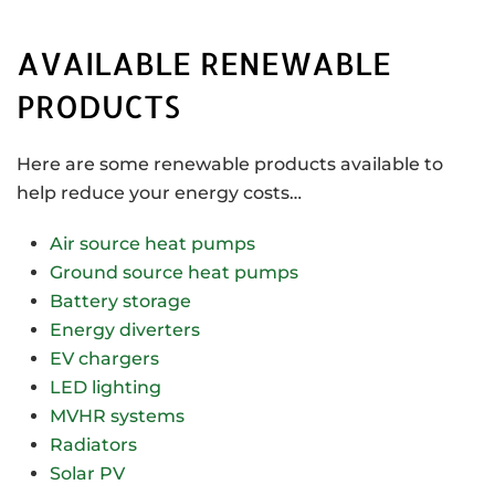
AVAILABLE RENEWABLE
PRODUCTS
Here are some renewable products available to
help reduce your energy costs…
Air source heat pumps
Ground source heat pumps
Battery storage
Energy diverters
EV chargers
LED lighting
MVHR systems
Radiators
Solar PV