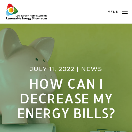
MENU
Skip to main content
JULY 11, 2022
|
NEWS
HOW CAN I
DECREASE MY
ENERGY BILLS?