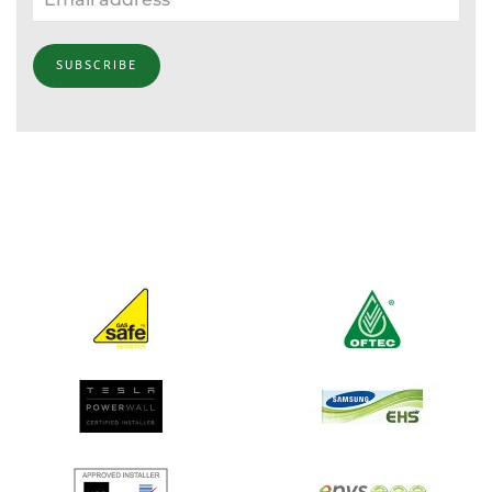
SUBSCRIBE