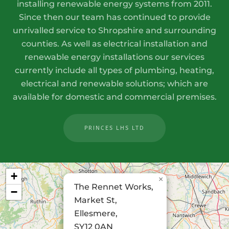
installing renewable energy systems from 2011.
Since then our team has continued to provide
unrivalled service to Shropshire and surrounding
counties. As well as electrical installation and
renewable energy installations our services
currently include all types of plumbing, heating,
electrical and renewable solutions; which are
available for domestic and commercial premises.
PRINCES LHS LTD
+
×
The Rennet Works,
−
Market St,
Ellesmere,
SY12 0AN