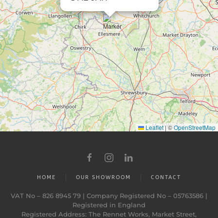
Leaflet
|
©
OpenStreetMap
HOME
OUR SHOWROOM
CONTACT
VAT No – 826 8945 79 | Company Registered No – 05763586 |
Registered in England
Registered Address: The Rennet Works, Market Street,