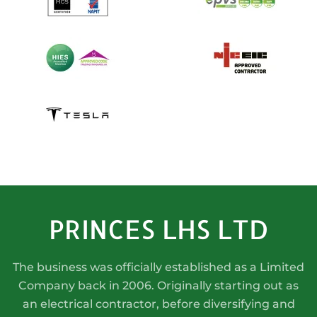
PRINCES LHS LTD
The business was officially established as a Limited
Company back in 2006. Originally starting out as
an electrical contractor, before diversifying and