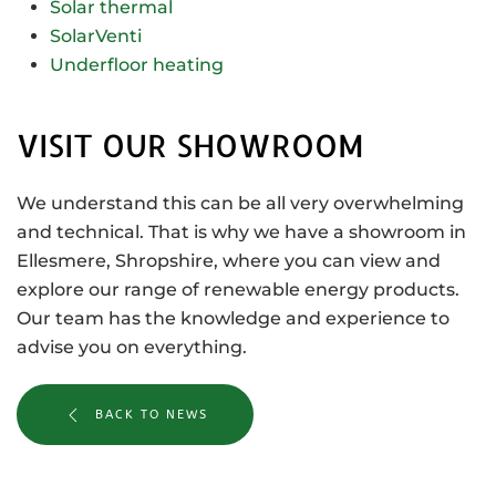
Solar thermal
SolarVenti
Underfloor heating
VISIT OUR SHOWROOM
We understand this can be all very overwhelming
and technical. That is why we have a showroom in
Ellesmere, Shropshire, where you can view and
explore our range of renewable energy products.
Our team has the knowledge and experience to
advise you on everything.
BACK TO NEWS