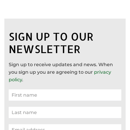
SIGN UP TO OUR
NEWSLETTER
Sign up to receive updates and news. When
you sign up you are agreeing to our
privacy
policy
.