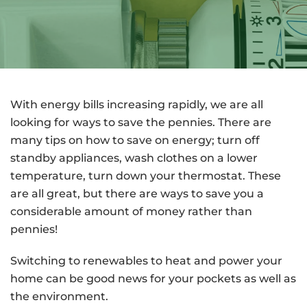
With energy bills increasing rapidly, we are all
looking for ways to save the pennies. There are
many tips on how to save on energy; turn off
standby appliances, wash clothes on a lower
temperature, turn down your thermostat. These
are all great, but there are ways to save you a
considerable amount of money rather than
pennies!
Switching to renewables to heat and power your
home can be good news for your pockets as well as
the environment.