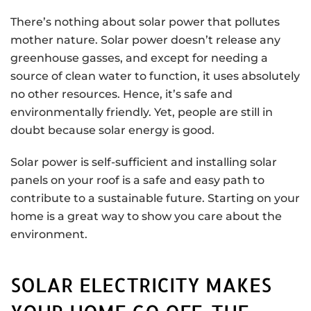
There’s nothing about solar power that pollutes
mother nature. Solar power doesn’t release any
greenhouse gasses, and except for needing a
source of clean water to function, it uses absolutely
no other resources. Hence, it’s safe and
environmentally friendly. Yet, people are still in
doubt because solar energy is good.
Solar power is self-sufficient and installing solar
panels on your roof is a safe and easy path to
contribute to a sustainable future. Starting on your
home is a great way to show you care about the
environment.
SOLAR ELECTRICITY MAKES