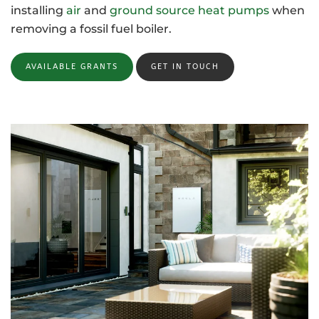
installing
air
and
ground source heat pumps
when
removing a fossil fuel boiler.
AVAILABLE GRANTS
GET IN TOUCH