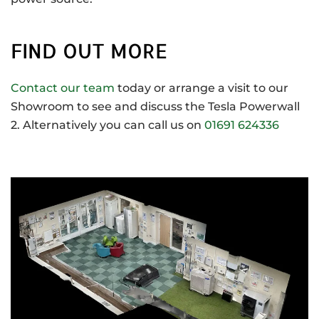
FIND OUT MORE
Contact our team
today or arrange a visit to our
Showroom to see and discuss the Tesla Powerwall
2. Alternatively you can call us on
01691 624336