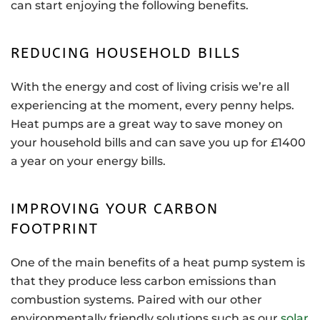
can start enjoying the following benefits.
REDUCING HOUSEHOLD BILLS
With the energy and cost of living crisis we’re all
experiencing at the moment, every penny helps.
Heat pumps are a great way to save money on
your household bills and can save you up for £1400
a year on your energy bills.
IMPROVING YOUR CARBON
FOOTPRINT
One of the main benefits of a heat pump system is
that they produce less carbon emissions than
combustion systems. Paired with our other
environmentally friendly solutions such as our
solar