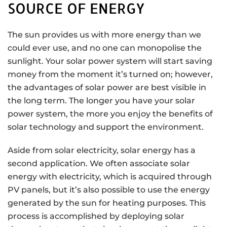
SOURCE OF ENERGY
The sun provides us with more energy than we
could ever use, and no one can monopolise the
sunlight. Your solar power system will start saving
money from the moment it’s turned on; however,
the advantages of solar power are best visible in
the long term. The longer you have your solar
power system, the more you enjoy the benefits of
solar technology and support the environment.
Aside from solar electricity, solar energy has a
second application. We often associate solar
energy with electricity, which is acquired through
PV panels, but it’s also possible to use the energy
generated by the sun for heating purposes. This
process is accomplished by deploying solar