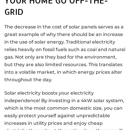
YOUR HOME GO OFF-THE-
GRID
The decrease in the cost of solar panels serves as a
great example of why there should be an increase
in the use of solar energy. Traditional electricity
relies heavily on fossil fuels such as coal and natural
gas. Not only are they bad for the environment,
but they are also limited resources. This translates
into a volatile market, in which energy prices alter
throughout the day.
Solar electricity boosts your electricity
independence! By investing in a 4kW solar system,
which is the most common domestic size, you can
easily protect yourself against unpredictable
increases in utility prices and enjoy cheap