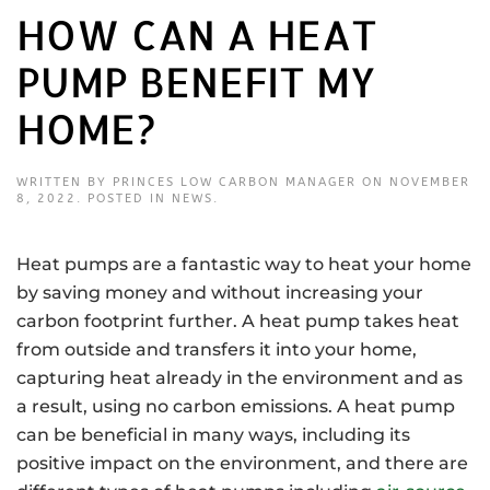
HOW CAN A HEAT
PUMP BENEFIT MY
HOME?
WRITTEN BY
PRINCES LOW CARBON MANAGER
ON
NOVEMBER
8, 2022
. POSTED IN
NEWS
.
Heat pumps are a fantastic way to heat your home
by saving money and without increasing your
carbon footprint further. A heat pump takes heat
from outside and transfers it into your home,
capturing heat already in the environment and as
a result, using no carbon emissions. A heat pump
can be beneficial in many ways, including its
positive impact on the environment, and there are