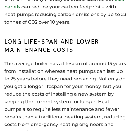
panels
can reduce your carbon footprint – with
heat pumps reducing carbon emissions by up to 23
tonnes of C02 over 10 years.
LONG LIFE-SPAN AND LOWER
MAINTENANCE COSTS
The average boiler has a lifespan of around 15 years
from installation whereas heat pumps can last up
to 25 years before they need replacing. Not only do
you get a longer lifespan for your money, but you
reduce the costs of installing a new system by
keeping the current system for longer. Heat
pumps also require less maintenance and fewer
repairs than a traditional heating system, reducing
costs from emergency heating engineers and