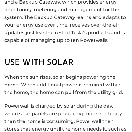
and a Backup Gateway, which provides energy
monitoring, metering and management for the
system. The Backup Gateway learns and adapts to
your energy use over time, receives over-the-air
updates just like the rest of Tesla’s products and is
capable of managing up to ten Powerwalls.
USE WITH SOLAR
When the sun rises, solar begins powering the
home. When additional power is required within
the home, the home can pull from the utility grid.
Powerwall is charged by solar during the day,
when solar panels are producing more electricity
than the home is consuming. Powerwall then
stores that energy until the home needs it, such as