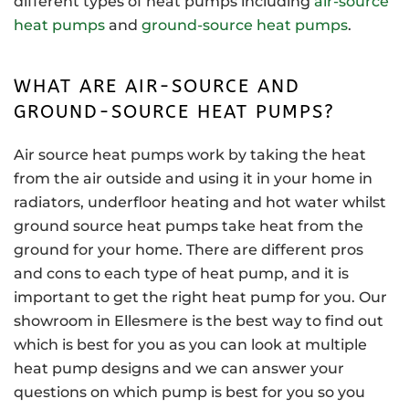
different types of heat pumps including
air-source
heat pumps
and
ground-source heat pumps
.
WHAT ARE AIR-SOURCE AND
GROUND-SOURCE HEAT PUMPS?
Air source heat pumps work by taking the heat
from the air outside and using it in your home in
radiators, underfloor heating and hot water whilst
ground source heat pumps take heat from the
ground for your home. There are different pros
and cons to each type of heat pump, and it is
important to get the right heat pump for you. Our
showroom in Ellesmere is the best way to find out
which is best for you as you can look at multiple
heat pump designs and we can answer your
questions on which pump is best for you so you