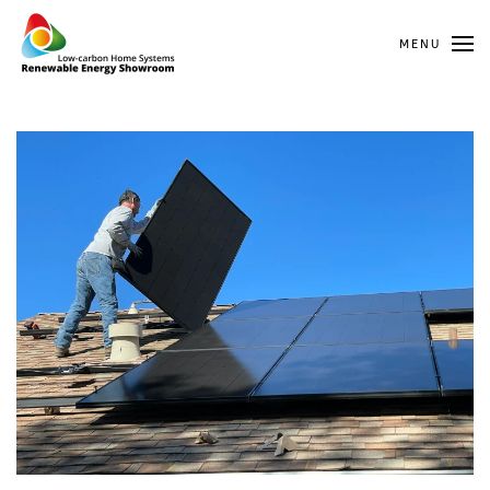
MENU
Skip to main content