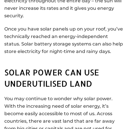
electricity throughout the entire day – the sun will
never increase its rates and it gives you energy
security.
Once you have solar panels up on your roof, you’ve
technically reached an energy-independent
status. Solar battery storage systems can also help
store electricity for night-time and rainy days.
SOLAR POWER CAN USE
UNDERUTILISED LAND
You may continue to wonder why solar power.
With the increasing need of solar energy, it’s
become easily accessible to most of us. Across
countries, there are vast land that are far away
from big cities or capitals and are not used for