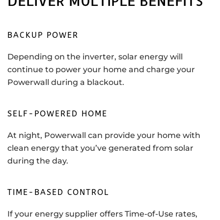
DELIVER MULTIPLE BENEFITS
BACKUP POWER
Depending on the inverter, solar energy will
continue to power your home and charge your
Powerwall during a blackout.
SELF-POWERED HOME
At night, Powerwall can provide your home with
clean energy that you’ve generated from solar
during the day.
TIME-BASED CONTROL
If your energy supplier offers Time-of-Use rates,