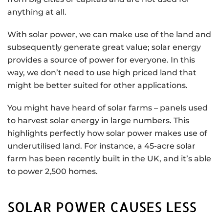
anything at all.
With solar power, we can make use of the land and
subsequently generate great value; solar energy
provides a source of power for everyone. In this
way, we don’t need to use high priced land that
might be better suited for other applications.
You might have heard of solar farms – panels used
to harvest solar energy in large numbers. This
highlights perfectly how solar power makes use of
underutilised land. For instance, a 45-acre solar
farm has been recently built in the UK, and it’s able
to power 2,500 homes.
SOLAR POWER CAUSES LESS