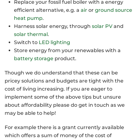
Replace your fossil fuel boiler with a energy
efficient alternative, e.g. a
air
or
ground source
heat pump
.
Harness solar energy, through
solar PV
and
solar thermal
.
Switch to
LED lighting
Store energy from your renewables with a
battery storage
product.
Though we do understand that these can be
pricey solutions and budgets are tight with the
cost of living increasing. If you are eager to
implement some of the above tips but unsure
about affordability please do get in touch as we
may be able to help!
For example there is a grant currently available
which offers a sum of money of the cost of