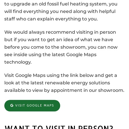
to upgrade an old fossil fuel heating system, you
will find everything you need along with helpful
staff who can explain everything to you.
We would always recommend visiting in person
but if you want to get an idea of what we have
before you come to the showroom, you can now
see inside using the latest Google Maps
technology.
Visit Google Maps using the link below and get a
look at the latest renewable energy solutions
available to view by appointment in our showroom.
VISIT GOOGLE MAPS
WANT TO VISIT IN PERSON?