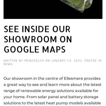
SEE INSIDE OUR
SHOWROOM ON
GOOGLE MAPS
WRITTEN BY
PRINCESLCH
ON
JANUARY 13, 2023
. POSTED IN
NEWS
.
Our showroom in the centre of Ellesmere provides
a great way to see and learn more about the latest
range of renewable energy solutions available for
your home. From solar panel and battery storage
solutions to the latest heat pump models available