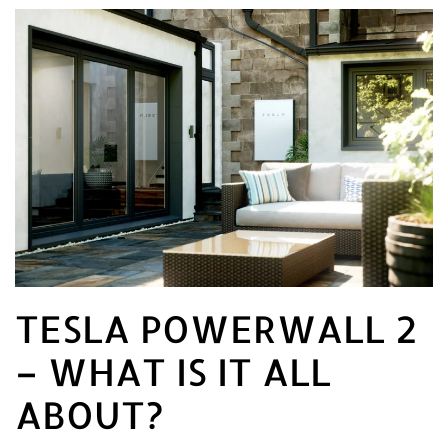
TESLA POWERWALL 2
– WHAT IS IT ALL
ABOUT?