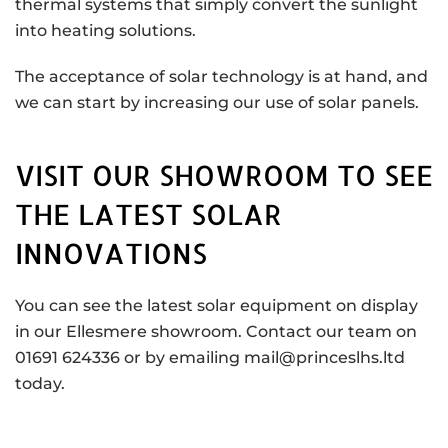
thermal systems that simply convert the sunlight
into heating solutions.
The acceptance of solar technology is at hand, and
we can start by increasing our use of solar panels.
VISIT OUR SHOWROOM TO SEE
THE LATEST SOLAR
INNOVATIONS
You can see the latest solar equipment on display
in our Ellesmere showroom. Contact our team on
01691 624336 or by emailing mail@princeslhs.ltd
today.