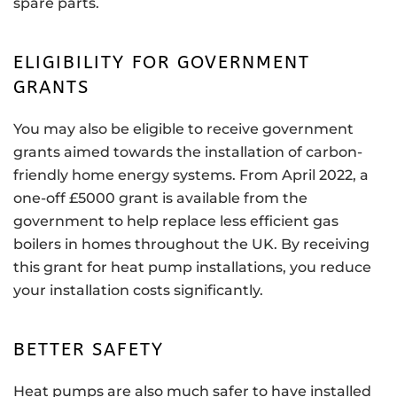
spare parts.
ELIGIBILITY FOR GOVERNMENT
GRANTS
You may also be eligible to receive government
grants aimed towards the installation of carbon-
friendly home energy systems. From April 2022, a
one-off £5000 grant is available from the
government to help replace less efficient gas
boilers in homes throughout the UK. By receiving
this grant for heat pump installations, you reduce
your installation costs significantly.
BETTER SAFETY
Heat pumps are also much safer to have installed