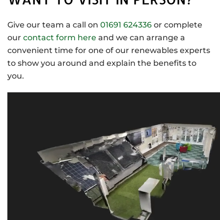
Give our team a call on
01691 624336
or complete
our
contact form here
and we can arrange a
convenient time for one of our renewables experts
to show you around and explain the benefits to
you.