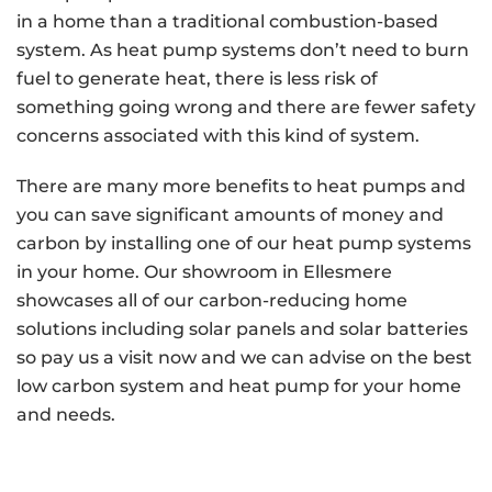
in a home than a traditional combustion-based
system. As heat pump systems don’t need to burn
fuel to generate heat, there is less risk of
something going wrong and there are fewer safety
concerns associated with this kind of system.
There are many more benefits to heat pumps and
you can save significant amounts of money and
carbon by installing one of our heat pump systems
in your home. Our showroom in Ellesmere
showcases all of our carbon-reducing home
solutions including solar panels and solar batteries
so pay us a visit now and we can advise on the best
low carbon system and heat pump for your home
and needs.