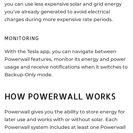
you can use less expensive solar and grid energy
you’ve already generated to avoid electrical
charges during more expensive rate periods.
MONITORING
With the Tesla app, you can navigate between
Powerwall features, monitor its energy and power
usage and receive notifications when it switches to
Backup-Only mode.
HOW POWERWALL WORKS
Powerwall gives you the ability to store energy for
later use and works with or without solar. Each
Powerwall system includes at least one Powerwall