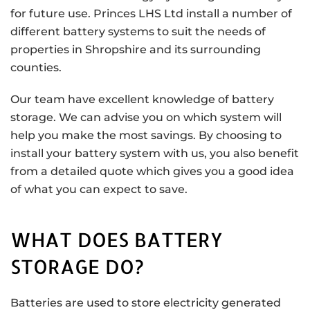
for future use. Princes LHS Ltd install a number of
different battery systems to suit the needs of
properties in Shropshire and its surrounding
counties.
Our team have excellent knowledge of battery
storage. We can advise you on which system will
help you make the most savings. By choosing to
install your battery system with us, you also benefit
from a detailed quote which gives you a good idea
of what you can expect to save.
WHAT DOES BATTERY
STORAGE DO?
Batteries are used to store electricity generated