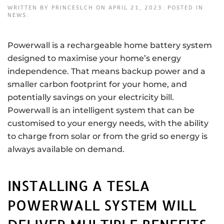
WRITTEN BY
PRINCESLCH
ON
APRIL 21, 2023
. POSTED IN
NEWS
.
Powerwall is a rechargeable home battery system
designed to maximise your home’s energy
independence. That means backup power and a
smaller carbon footprint for your home, and
potentially savings on your electricity bill.
Powerwall is an intelligent system that can be
customised to your energy needs, with the ability
to charge from solar or from the grid so energy is
always available on demand.
INSTALLING A TESLA
POWERWALL SYSTEM WILL