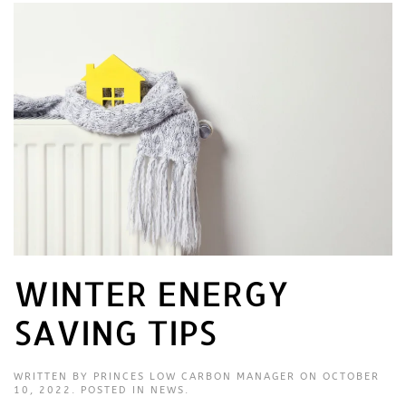
WINTER ENERGY
SAVING TIPS
WRITTEN BY
PRINCES LOW CARBON MANAGER
ON
OCTOBER
10, 2022
. POSTED IN
NEWS
.