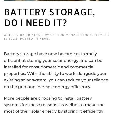
BATTERY STORAGE,
DO I NEED IT?
WRITTEN BY
PRINCES LOW CARBON MANAGER
ON
SEPTEMBER
5, 2022
. POSTED IN
NEWS
.
Battery storage have now become extremely
efficient at storing your solar energy and can be
installed for most domestic and commercial
properties. With the ability to work alongside your
existing solar system, you can reduce your reliance
on the grid and increase energy efficiency.
More people are choosing to install battery
systems for these reasons, as well as to make the
most of their solar energy by storing it efficiently