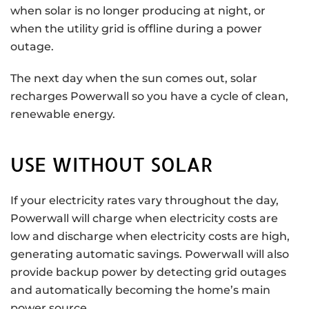
when solar is no longer producing at night, or
when the utility grid is offline during a power
outage.
The next day when the sun comes out, solar
recharges Powerwall so you have a cycle of clean,
renewable energy.
USE WITHOUT SOLAR
If your electricity rates vary throughout the day,
Powerwall will charge when electricity costs are
low and discharge when electricity costs are high,
generating automatic savings. Powerwall will also
provide backup power by detecting grid outages
and automatically becoming the home’s main
power source.