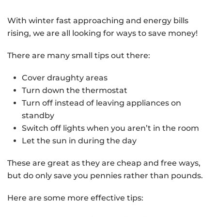
With winter fast approaching and energy bills
rising, we are all looking for ways to save money!
There are many small tips out there:
Cover draughty areas
Turn down the thermostat
Turn off instead of leaving appliances on
standby
Switch off lights when you aren’t in the room
Let the sun in during the day
These are great as they are cheap and free ways,
but do only save you pennies rather than pounds.
Here are some more effective tips: