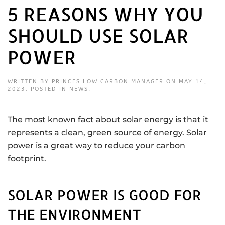
5 REASONS WHY YOU
SHOULD USE SOLAR
POWER
WRITTEN BY
PRINCES LOW CARBON MANAGER
ON
MAY 14,
2023
. POSTED IN
NEWS
.
The most known fact about solar energy is that it
represents a clean, green source of energy. Solar
power is a great way to reduce your carbon
footprint.
SOLAR POWER IS GOOD FOR
THE ENVIRONMENT