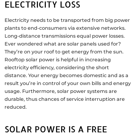
ELECTRICITY LOSS
Electricity needs to be transported from big power
plants to end-consumers via extensive networks.
Long-distance transmissions equal power losses.
Ever wondered what are solar panels used for?
They’re on your roof to get energy from the sun.
Rooftop solar power is helpful in increasing
electricity efficiency, considering the short
distance. Your energy becomes domestic and as a
result you’re in control of your own bills and energy
usage. Furthermore, solar power systems are
durable, thus chances of service interruption are
reduced.
SOLAR POWER IS A FREE